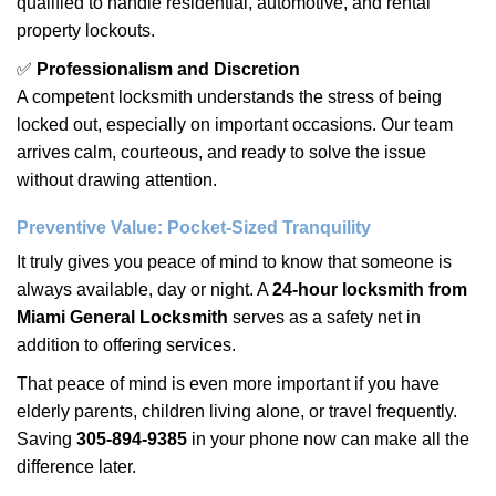
qualified to handle residential, automotive, and rental
property lockouts.
✅
Professionalism and Discretion
A competent locksmith understands the stress of being
locked out, especially on important occasions. Our team
arrives calm, courteous, and ready to solve the issue
without drawing attention.
Preventive Value: Pocket-Sized Tranquility
It truly gives you peace of mind to know that someone is
always available, day or night. A
24-hour locksmith from
Miami General Locksmith
serves as a safety net in
addition to offering services.
That peace of mind is even more important if you have
elderly parents, children living alone, or travel frequently.
Saving
305-894-9385
in your phone now can make all the
difference later.