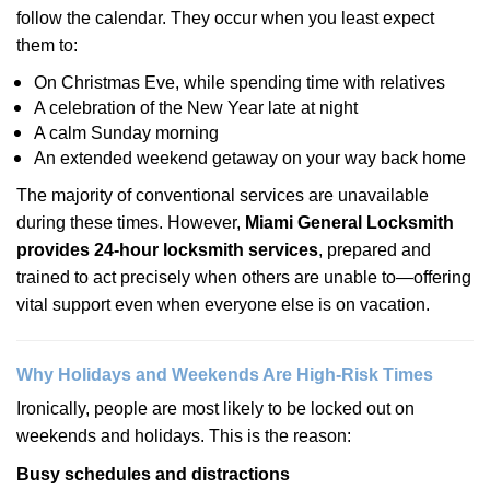
follow the calendar. They occur when you least expect
them to:
On Christmas Eve, while spending time with relatives
A celebration of the New Year late at night
A calm Sunday morning
An extended weekend getaway on your way back home
The majority of conventional services are unavailable
during these times. However,
Miami General Locksmith
provides 24-hour locksmith services
, prepared and
trained to act precisely when others are unable to—offering
vital support even when everyone else is on vacation.
Why Holidays and Weekends Are High-Risk Times
Ironically, people are most likely to be locked out on
weekends and holidays. This is the reason:
Busy schedules and distractions