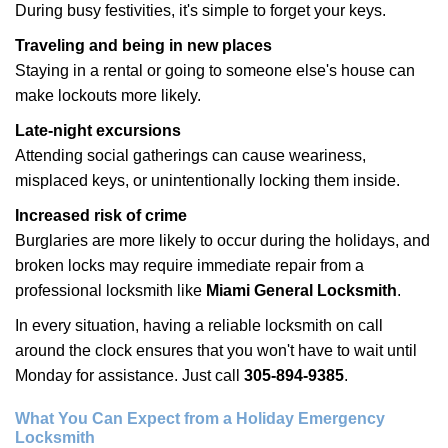
During busy festivities, it's simple to forget your keys.
Traveling and being in new places
Staying in a rental or going to someone else's house can
make lockouts more likely.
Late-night excursions
Attending social gatherings can cause weariness,
misplaced keys, or unintentionally locking them inside.
Increased risk of crime
Burglaries are more likely to occur during the holidays, and
broken locks may require immediate repair from a
professional locksmith like
Miami General Locksmith
.
In every situation, having a reliable locksmith on call
around the clock ensures that you won't have to wait until
Monday for assistance. Just call
305-894-9385
.
What You Can Expect from a Holiday Emergency
Locksmith