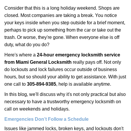
i
Consider that this is a long holiday weekend. Shops are
g
closed. Most companies are taking a break. You notice
a
your keys inside when you step outside for a brief moment,
t
perhaps to pick up something from the car or take out the
i
trash. Or worse, they're gone. When everyone else is off
o
n
duty, what do you do?
Here's where a
24-hour emergency locksmith service
from Miami General Locksmith
really pays off. Not only
do lockouts and lock failures occur outside of business
hours, but so should your ability to get assistance. With just
one call to
305-894-9385
, help is available anytime.
In this blog, we'll discuss why it's not only practical but also
necessary to have a trustworthy emergency locksmith on
call on weekends and holidays.
Emergencies Don’t Follow a Schedule
Issues like jammed locks, broken keys, and lockouts don't