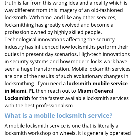
truth is far from this wrong idea and a reality which is
i
way different from this imagery of an old-fashioned
g
locksmith. With time, and like any other services,
a
locksmithing has greatly evolved and become a
t
profession owned by highly skilled people.
i
Technological innovations affecting the security
o
n
industry has influenced how locksmiths perform their
duties in present day scenarios. High-tech innovations
in security systems and how modern locks work have
seen a huge transformation. Mobile locksmith services
are one of the results of such evolutionary changes in
locksmithing. If you need a
locksmith mobile service
in Miami, FL
then reach out to
Miami General
Locksmith
for the fastest available locksmith services
with the best professionalism.
What is a mobile locksmith service?
A mobile locksmith service is one that is literally a
locksmith workshop on wheels. It is generally operated