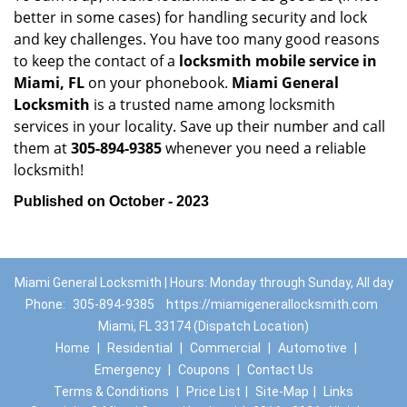
better in some cases) for handling security and lock
and key challenges. You have too many good reasons
to keep the contact of a
locksmith mobile service in
Miami, FL
on your phonebook.
Miami General
Locksmith
is a trusted name among locksmith
services in your locality. Save up their number and call
them at
305-894-9385
whenever you need a reliable
locksmith!
Published on October - 2023
Miami General Locksmith | Hours: Monday through Sunday, All day
Phone:
305-894-9385
https://miamigenerallocksmith.com
Miami, FL 33174 (Dispatch Location)
Home
|
Residential
|
Commercial
|
Automotive
|
Emergency
|
Coupons
|
Contact Us
Terms & Conditions
|
Price List
|
Site-Map
|
Links