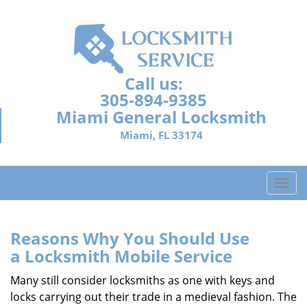
Call us:
305-894-9385
Miami General Locksmith
Miami, FL 33174
T
o
g
g
Reasons Why You Should Use
l
a
Locksmith Mobile Service
e
n
Many still consider locksmiths as one with keys and
a
locks carrying out their trade in a medieval fashion. The
v