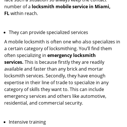
number of a
locksmith mobile service in Miami,
FL
within reach.
They can provide specialized services
A mobile locksmith is often one who also specializes in
a certain category of locksmithing. You’ll find them
often specializing in
emergency locksmith
services.
This is because firstly they are readily
available and faster than any brick and mortar
locksmith services. Secondly, they have enough
expertise in their line of trade to specialize in any
category of skills they want to. This can include
emergency services and others like automotive,
residential, and commercial security.
Intensive training