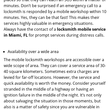
minutes. Don’t be surprised if an emergency call to a
locksmith is responded by a mobile workshop within 10
minutes. Yes, they can be that fast! This makes their
services highly valuable in emergency situations.
Always have the contact of a
locksmith mobile service
in Miami, FL
for prompt services during distress calls.
Availability over a wide area
The mobile locksmith workshops are accessible over a
wide scope of area. They can cover a service area of 30-
40 square kilometers. Sometimes extra charges are
levied for far-off locations. However, the service and
quick availability is worth the money. Consider yourself
stranded in the middle of a highway or having an
ignition failure in the middle of the night. It’s not only
about salvaging the situation in those moments, but
also is a matter of safety since you are vulnerable in