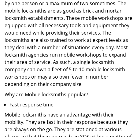
by one person or a maximum of two sometimes. The
mobile locksmiths are as good as brick and mortar
locksmith establishments. These mobile workshops are
equipped with all necessary tools and equipment they
would need while providing their services. The
locksmiths are also trained to work at expert levels as
they deal with a number of situations every day. Most
locksmith agencies run mobile workshops to expand
their area of service. As such, a single locksmith
company can own a fleet of 5 to 10 mobile locksmith
workshops or may also own fewer in number
depending on their company size.
Why are Mobile locksmiths popular?
Fast response time
Mobile locksmiths have an advantage with their
mobility. They are fast in their response because they
are always on the go. They are stationed at various
places so that they can reach an SOS within a matter of