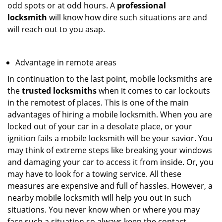
odd spots or at odd hours. A
professional
locksmith
will know how dire such situations are and
will reach out to you asap.
Advantage in remote areas
In continuation to the last point, mobile locksmiths are
the
trusted locksmiths
when it comes to car lockouts
in the remotest of places. This is one of the main
advantages of hiring a mobile locksmith. When you are
locked out of your car in a desolate place, or your
ignition fails a mobile locksmith will be your savior. You
may think of extreme steps like breaking your windows
and damaging your car to access it from inside. Or, you
may have to look for a towing service. All these
measures are expensive and full of hassles. However, a
nearby mobile locksmith will help you out in such
situations. You never know when or where you may
face such a situation so always keep the contact