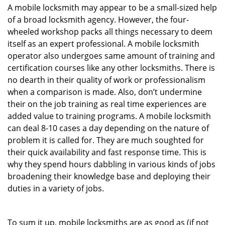
A mobile locksmith may appear to be a small-sized help
of a broad locksmith agency. However, the four-
wheeled workshop packs all things necessary to deem
itself as an expert professional. A mobile locksmith
operator also undergoes same amount of training and
certification courses like any other locksmiths. There is
no dearth in their quality of work or professionalism
when a comparison is made. Also, don’t undermine
their on the job training as real time experiences are
added value to training programs. A mobile locksmith
can deal 8-10 cases a day depending on the nature of
problem it is called for. They are much soughted for
their quick availability and fast response time. This is
why they spend hours dabbling in various kinds of jobs
broadening their knowledge base and deploying their
duties in a variety of jobs.
To sum it up, mobile locksmiths are as good as (if not