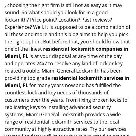
,
choosing the right firm is still not as easy as it may
sound. So what should you look for in a good
locksmith? Price point? Location? Past reviews?
Experience? Well, it is supposed to be a combination of
all these and more and this blog aims to help you pick
the right option. But before that, you should know that
one of the finest
residential locksmith companies in
Miami, FL
is at your disposal at any time of the day
and operates 24x7 to resolve any kind of lock or key
related trouble. Miami General Locksmith has been
providing top grade
residential locksmith services in
Miami, FL
for many years now and has fulfilled the
countless lock and key needs of thousands of
customers over the years. From fixing broken locks to
replicating keys to installing advanced security
systems, Miami General Locksmith provides a wide
range of residential locksmith services to the local
community at highly attractive rates. Try our services