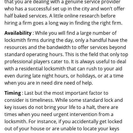
that you are dealing with a genuine service provider
who has a successful set up in the city and won’t offer
half baked services. A little online research before
hiring a firm goes a long way in finding the right firm.
Availability
: While you will find a large number of
locksmith firms during the day, only a handful have the
resources and the bandwidth to offer services beyond
standard operating hours. This is the field that only top
professional players cater to. It is always useful to deal
with a residential locksmith that can rush to your aid
even during late night hours, or holidays, or at a time
when you are in need dire need of help.
Timing
: Last but the most important factor to
consider is timeliness. While some standard lock and
key issues do not bring your life to a halt, there are
times when you need urgent intervention from a
locksmith. For instance, if you accidentally get locked
out of your house or are unable to locate your keys