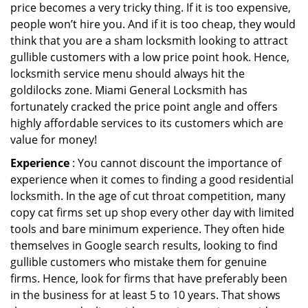
price becomes a very tricky thing. If it is too expensive,
people won’t hire you. And if it is too cheap, they would
think that you are a sham locksmith looking to attract
gullible customers with a low price point hook. Hence,
locksmith service menu should always hit the
goldilocks zone. Miami General Locksmith has
fortunately cracked the price point angle and offers
highly affordable services to its customers which are
value for money!
Experience
: You cannot discount the importance of
experience when it comes to finding a good residential
locksmith. In the age of cut throat competition, many
copy cat firms set up shop every other day with limited
tools and bare minimum experience. They often hide
themselves in Google search results, looking to find
gullible customers who mistake them for genuine
firms. Hence, look for firms that have preferably been
in the business for at least 5 to 10 years. That shows