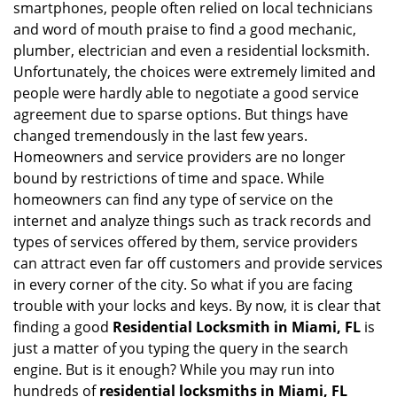
smartphones, people often relied on local technicians
i
and word of mouth praise to find a good mechanic,
g
plumber, electrician and even a residential locksmith.
a
Unfortunately, the choices were extremely limited and
t
people were hardly able to negotiate a good service
i
agreement due to sparse options. But things have
o
n
changed tremendously in the last few years.
Homeowners and service providers are no longer
bound by restrictions of time and space. While
homeowners can find any type of service on the
internet and analyze things such as track records and
types of services offered by them, service providers
can attract even far off customers and provide services
in every corner of the city. So what if you are facing
trouble with your locks and keys. By now, it is clear that
finding a good
Residential Locksmith in Miami, FL
is
just a matter of you typing the query in the search
engine. But is it enough? While you may run into
hundreds of
residential locksmiths in Miami, FL