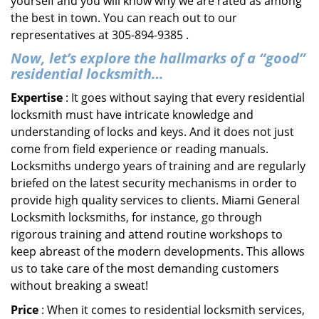
yourself and you will know why we are rated as among
the best in town. You can reach out to our
representatives at 305-894-9385 .
Now, let’s explore the hallmarks of a “good”
residential locksmith…
Expertise
: It goes without saying that every residential
locksmith must have intricate knowledge and
understanding of locks and keys. And it does not just
come from field experience or reading manuals.
Locksmiths undergo years of training and are regularly
briefed on the latest security mechanisms in order to
provide high quality services to clients. Miami General
Locksmith locksmiths, for instance, go through
rigorous training and attend routine workshops to
keep abreast of the modern developments. This allows
us to take care of the most demanding customers
without breaking a sweat!
Price
: When it comes to residential locksmith services,