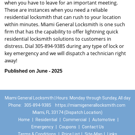
when you have to leave for an important meeting.
These are instances when you need a reliable
residential locksmith that can rush to your location
within minutes. Miami General Locksmith is one such
firm that has the capability to offer lightning quick
residential locksmith solutions to customers in
distress. Dial 305-894-9385 during any type of lock or
key emergency and we will dispatch a technician right
away!
Published on June - 2025
Miami General Locksmith | Hours: Monday through Sunday, All day
Phone:
305-894-9385
https://miamigenerallocksmith.com
Miami, FL 33174 (Dispatch Location)
Home
|
Residential
|
Commercial
|
Automotive
|
Emergency
|
Coupons
|
Contact Us
Terms & Conditions
|
Price List
|
Site-Map
|
Links