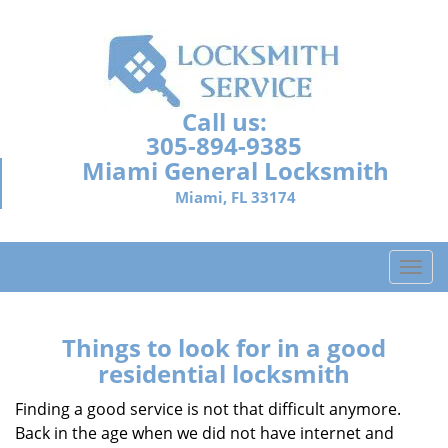
Call us:
305-894-9385
Miami General Locksmith
Miami, FL 33174
T
o
g
g
Things to look for in a good
l
residential locksmith
e
n
Finding a good service is not that difficult anymore.
a
Back in the age when we did not have internet and
v