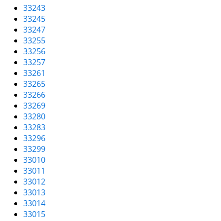
33243
33245
33247
33255
33256
33257
33261
33265
33266
33269
33280
33283
33296
33299
33010
33011
33012
33013
33014
33015