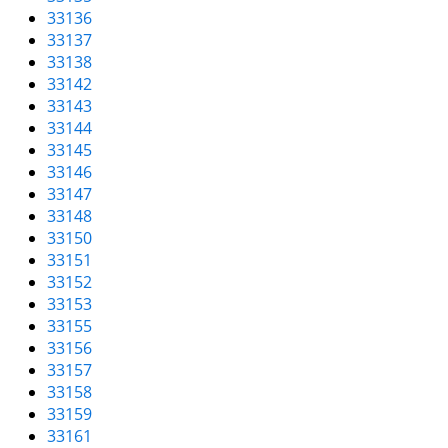
33136
33137
33138
33142
33143
33144
33145
33146
33147
33148
33150
33151
33152
33153
33155
33156
33157
33158
33159
33161