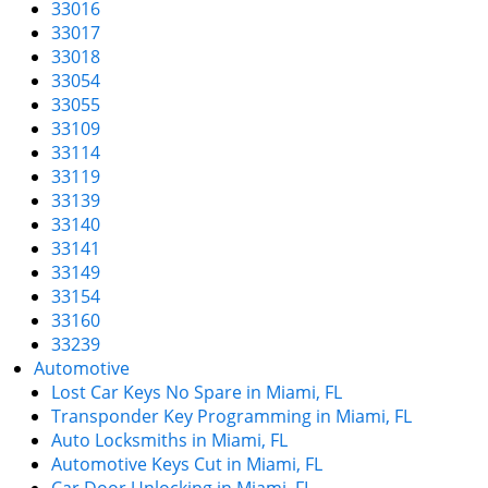
33016
33017
33018
33054
33055
33109
33114
33119
33139
33140
33141
33149
33154
33160
33239
Automotive
Lost Car Keys No Spare in Miami, FL
Transponder Key Programming in Miami, FL
Auto Locksmiths in Miami, FL
Automotive Keys Cut in Miami, FL