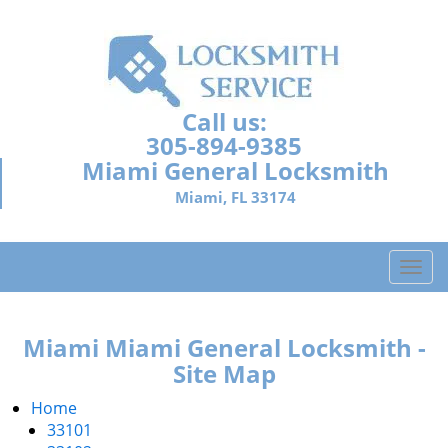
Call us:
305-894-9385
Miami General Locksmith
Miami, FL 33174
T
o
g
g
Miami Miami General Locksmith -
l
Site Map
e
n
Home
a
33101
v