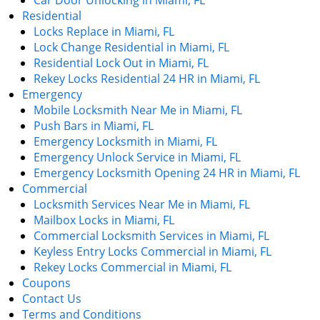
Car Door Unlocking in Miami, FL
Residential
Locks Replace in Miami, FL
Lock Change Residential in Miami, FL
Residential Lock Out in Miami, FL
Rekey Locks Residential 24 HR in Miami, FL
Emergency
Mobile Locksmith Near Me in Miami, FL
Push Bars in Miami, FL
Emergency Locksmith in Miami, FL
Emergency Unlock Service in Miami, FL
Emergency Locksmith Opening 24 HR in Miami, FL
Commercial
Locksmith Services Near Me in Miami, FL
Mailbox Locks in Miami, FL
Commercial Locksmith Services in Miami, FL
Keyless Entry Locks Commercial in Miami, FL
Rekey Locks Commercial in Miami, FL
Coupons
Contact Us
Terms and Conditions