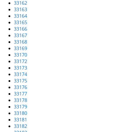
33162
33163
33164
33165
33166
33167
33168
33169
33170
33172
33173
33174
33175
33176
33177
33178
33179
33180
33181
33182