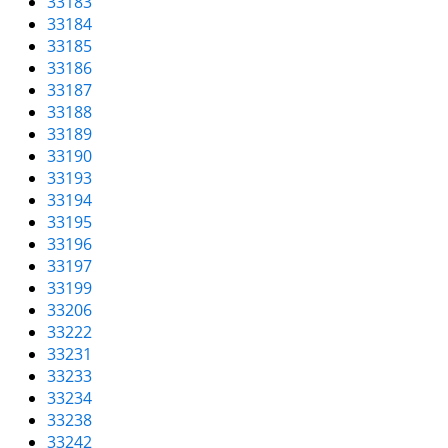
33183
33184
33185
33186
33187
33188
33189
33190
33193
33194
33195
33196
33197
33199
33206
33222
33231
33233
33234
33238
33242