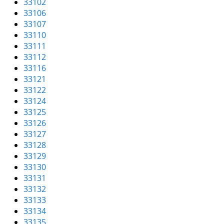
33102
i
33106
g
33107
a
33110
t
33111
i
33112
o
33116
n
33121
33122
33124
33125
33126
33127
33128
33129
33130
33131
33132
33133
33134
33135