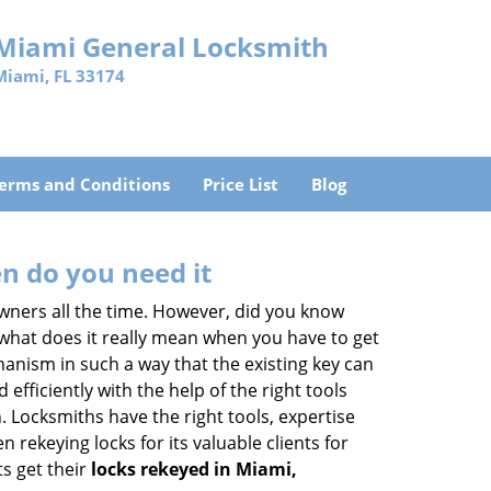
Miami General Locksmith
Miami, FL 33174
erms and Conditions
Price List
Blog
n do you need it
wners all the time. However, did you know
 what does it really mean when you have to get
anism in such a way that the existing key can
efficiently with the help of the right tools
h. Locksmiths have the right tools, expertise
rekeying locks for its valuable clients for
ts get their
locks rekeyed in Miami,