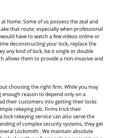
e at home. Some of us possess the zeal and
take that route; especially when professional
ou would have to watch a few videos online or
time deconstructing your lock, replace the
y any kind of lock, be it single or double
ich allows them to provide a non-invasive and
 about choosing the right firm. While you may
ing enough reason to depend only on a
 their customers into getting their locks
mple rekeying job. Firms trick their
 lock rekeying service can also serve the
anding of complex security systems, they get
General Locksmith . We maintain absolute