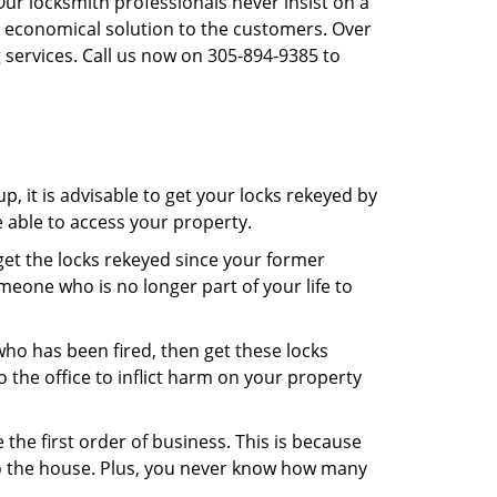
Our locksmith professionals never insist on a
st economical solution to the customers. Over
 services. Call us now on 305-894-9385 to
, it is advisable to get your locks rekeyed by
e able to access your property.
o get the locks rekeyed since your former
meone who is no longer part of your life to
 who has been fired, then get these locks
the office to inflict harm on your property
the first order of business. This is because
 to the house. Plus, you never know how many