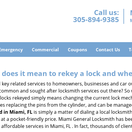
Call us:
305-894-9385
Emergency
Commercial
Coupons
Contact Us
T
 does it mean to rekey a lock and whe
 key related services to homeowners, businesses and car o
t common and sought after locksmith services out there? So
 locks rekeyed simply means changing the current lock mech
es replacing the pins from the cylinder, and can be managed 
d in Miami, FL
is simply a matter of dialing a local locksmit
at a pocket-friendly price. Miami General Locksmith has been 
affordable services in Miami, FL . In fact, thousands of clien