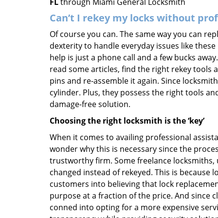
FL
through Miami General Locksmith
Can’t I rekey my locks without pro
Of course you can. The same way you can repl
dexterity to handle everyday issues like these
help is just a phone call and a few bucks away.
read some articles, find the right rekey tool
pins and re-assemble it again. Since locksmiths
cylinder. Plus, they possess the right tools 
damage-free solution.
Choosing the right locksmith is the ‘key’
When it comes to availing professional assist
wonder why this is necessary since the proces
trustworthy firm. Some freelance locksmiths,
changed instead of rekeyed. This is because lo
customers into believing that lock replacement
purpose at a fraction of the price. And since
conned into opting for a more expensive servi