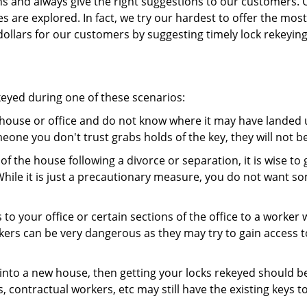
ns and always give the right suggestions to our customers. 
es are explored. In fact, we try our hardest to offer the mo
ollars for our customers by suggesting timely lock rekeying
keyed during one of these scenarios:
r house or office and do not know where it may have landed up
meone you don't trust grabs holds of the key, they will not b
 of the house following a divorce or separation, it is wise t
While it is just a precautionary measure, you do not want so
s to your office or certain sections of the office to a worker
rs can be very dangerous as they may try to gain access to 
nto a new house, then getting your locks rekeyed should be 
s, contractual workers, etc may still have the existing keys