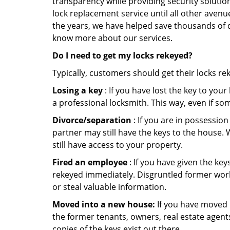
transparency while providing security solutio
lock replacement service until all other avenu
the years, we have helped save thousands of d
know more about our services.
Do I need to get my locks rekeyed?
Typically, customers should get their locks re
Losing a key
: If you have lost the key to you
a professional locksmith. This way, even if so
Divorce/separation
: If you are in possession
partner may still have the keys to the house. 
still have access to your property.
Fired an employee
: If you have given the key
rekeyed immediately. Disgruntled former worke
or steal valuable information.
Moved into a new house:
If you have moved i
the former tenants, owners, real estate agent
copies of the keys exist out there.