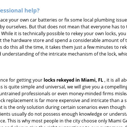
fessional help?
ace your own car batteries or fix some local plumbing issu
 by ourselves. But that does not mean that everyone has to 
 While it is technically possible to rekey your own locks, y
s at the hardware store and spend a considerable amount of 
 do this all the time, it takes them just a few minutes to reke
and understanding of the intricate mechanism of the lock, wh
ance for getting your
locks rekeyed in Miami, FL
, it is all
s is quite simple and universal, we will give you a compell
 untrained professionals or even money-minded firms mislead
ck replacement is far more expensive and intricate than a si
 is the only solution during certain scenarios even though a
 clients usually do not possess enough knowledge or underst
ce. This is why most people in the city choose only Miami 