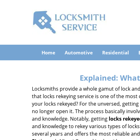
Home
Automotive
Residential
Explained: What
Locksmiths provide a whole gamut of lock and
that locks rekeying service is one of the mos
your locks rekeyed? For the unversed, getting
no longer open it. The process basically involv
and knowledge. Notably, getting
locks rekeye
and knowledge to rekey various types of locks 
several years and offers the most reliable and 