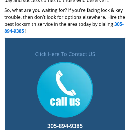
pay and success comes to those who deserve it.
So, what are you waiting for? If you’re facing lock & key
trouble, then don’t look for options elsewhere. Hire the
best locksmith service in the area today by dialing
305-
894-9385
!
Click Here To Contact US
305-894-9385