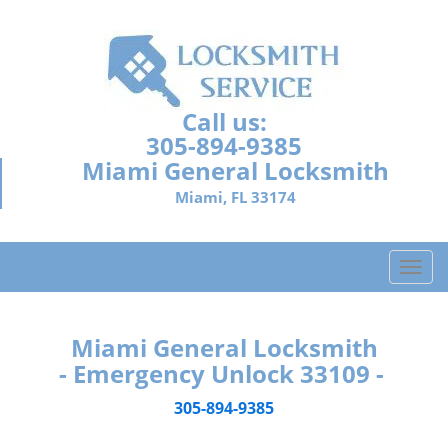
Call us:
305-894-9385
Miami General Locksmith
Miami, FL 33174
T
o
g
g
Miami General Locksmith
l
- Emergency Unlock 33109 -
e
n
305-894-9385
a
v