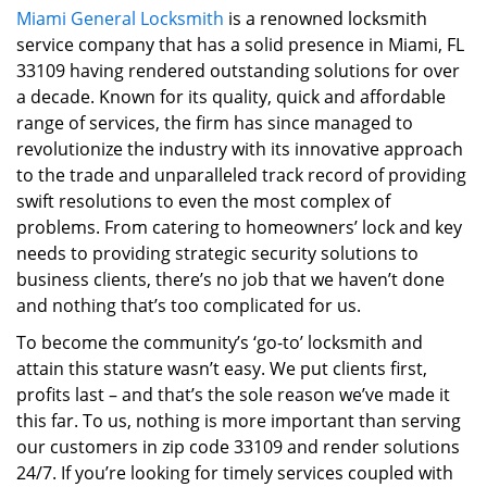
Miami General Locksmith
is a renowned locksmith
i
service company that has a solid presence in Miami, FL
g
a
33109 having rendered outstanding solutions for over
t
a decade. Known for its quality, quick and affordable
i
range of services, the firm has since managed to
o
revolutionize the industry with its innovative approach
n
to the trade and unparalleled track record of providing
swift resolutions to even the most complex of
problems. From catering to homeowners’ lock and key
needs to providing strategic security solutions to
business clients, there’s no job that we haven’t done
and nothing that’s too complicated for us.
To become the community’s ‘go-to’ locksmith and
attain this stature wasn’t easy. We put clients first,
profits last – and that’s the sole reason we’ve made it
this far. To us, nothing is more important than serving
our customers in zip code 33109 and render solutions
24/7. If you’re looking for timely services coupled with