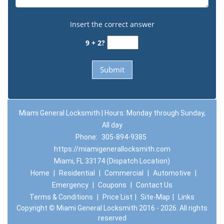
Insert the correct answer
9 + 2?
Miami General Locksmith | Hours: Monday through Sunday,
All day
Phone:
305-894-9385
https://miamigenerallocksmith.com
Miami, FL 33174 (Dispatch Location)
Home
|
Residential
|
Commercial
|
Automotive
|
Emergency
|
Coupons
|
Contact Us
Terms & Conditions
|
Price List
|
Site-Map
|
Links
Copyright
©
Miami General Locksmith 2016 - 2026. All rights
reserved