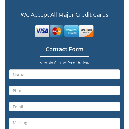
We Accept All Major Credit Cards
Contact Form
Simply fill the form below