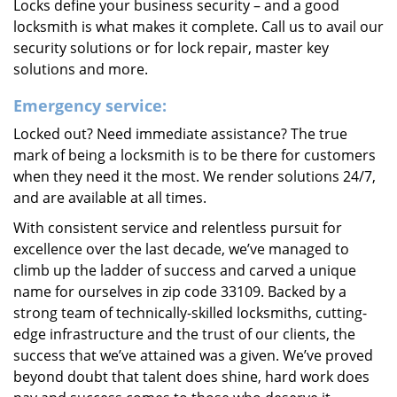
Locks define your business security – and a good
locksmith is what makes it complete. Call us to avail our
security solutions or for lock repair, master key
solutions and more.
Emergency service:
Locked out? Need immediate assistance? The true
mark of being a locksmith is to be there for customers
when they need it the most. We render solutions 24/7,
and are available at all times.
With consistent service and relentless pursuit for
excellence over the last decade, we’ve managed to
climb up the ladder of success and carved a unique
name for ourselves in zip code 33109. Backed by a
strong team of technically-skilled locksmiths, cutting-
edge infrastructure and the trust of our clients, the
success that we’ve attained was a given. We’ve proved
beyond doubt that talent does shine, hard work does