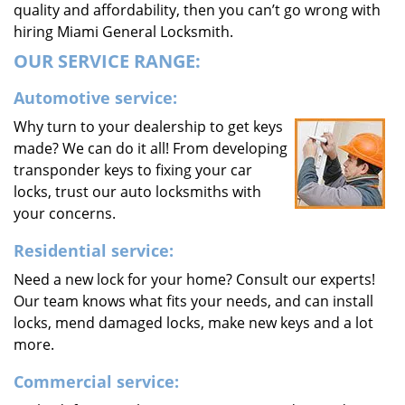
quality and affordability, then you can’t go wrong with
hiring Miami General Locksmith.
OUR SERVICE RANGE:
Automotive service:
Why turn to your dealership to get keys
made? We can do it all! From developing
transponder keys to fixing your car
locks, trust our auto locksmiths with
your concerns.
Residential service:
Need a new lock for your home? Consult our experts!
Our team knows what fits your needs, and can install
locks, mend damaged locks, make new keys and a lot
more.
Commercial service: