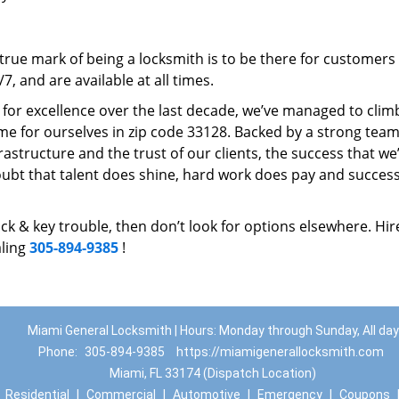
rue mark of being a locksmith is to be there for customer
, and are available at all times.
t for excellence over the last decade, we’ve managed to clim
e for ourselves in zip code 33128. Backed by a strong team
frastructure and the trust of our clients, the success that we
ubt that talent does shine, hard work does pay and succes
lock & key trouble, then don’t look for options elsewhere. Hir
aling
305-894-9385
!
Miami General Locksmith | Hours: Monday through Sunday, All day
Phone:
305-894-9385
https://miamigenerallocksmith.com
Miami, FL 33174 (Dispatch Location)
|
Residential
|
Commercial
|
Automotive
|
Emergency
|
Coupons