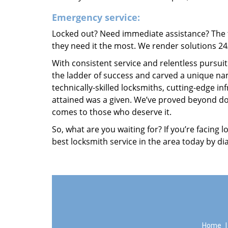
Emergency service:
Locked out? Need immediate assistance? The t
they need it the most. We render solutions 24/7
With consistent service and relentless pursui
the ladder of success and carved a unique nam
technically-skilled locksmiths, cutting-edge in
attained was a given. We’ve proved beyond do
comes to those who deserve it.
So, what are you waiting for? If you’re facing 
best locksmith service in the area today by di
Home