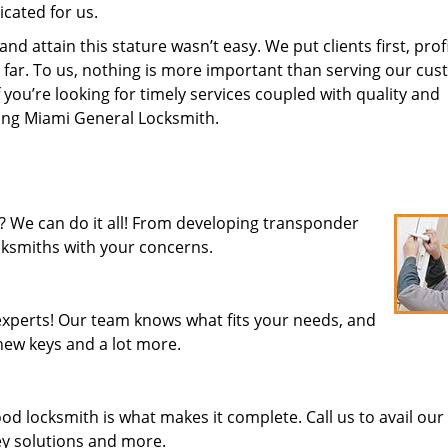
cated for us.
 attain this stature wasn’t easy. We put clients first, profi
is far. To us, nothing is more important than serving our cu
 you’re looking for timely services coupled with quality and
iring Miami General Locksmith.
? We can do it all! From developing transponder
ocksmiths with your concerns.
xperts! Our team knows what fits your needs, and
new keys and a lot more.
od locksmith is what makes it complete. Call us to avail our
key solutions and more.