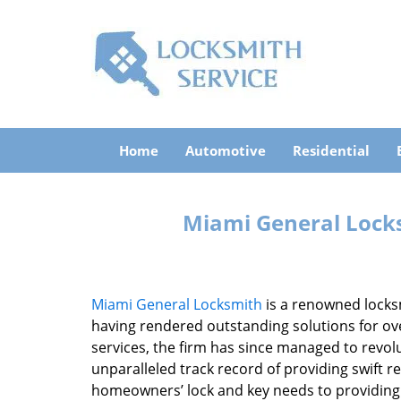
Home
Automotive
Residential
Miami General Lock
Miami General Locksmith
is a renowned locks
having rendered outstanding solutions for ove
services, the firm has since managed to revolu
unparalleled track record of providing swift 
homeowners’ lock and key needs to providing st