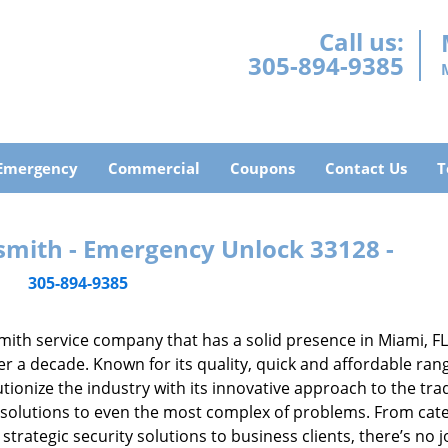
Call us:
305-894-9385
Emergency
Commercial
Coupons
Contact Us
T
smith - Emergency Unlock 33128 -
305-894-9385
mith service company that has a solid presence in Miami, F
r a decade. Known for its quality, quick and affordable ran
tionize the industry with its innovative approach to the tr
resolutions to even the most complex of problems. From cate
rategic security solutions to business clients, there’s no j