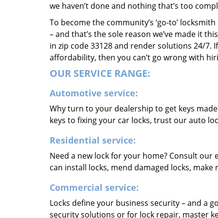
we haven’t done and nothing that’s too compli
To become the community’s ‘go-to’ locksmith and
– and that’s the sole reason we’ve made it th
in zip code 33128 and render solutions 24/7. If
affordability, then you can’t go wrong with h
OUR SERVICE RANGE:
Automotive service:
Why turn to your dealership to get keys made
keys to fixing your car locks, trust our auto l
Residential service:
Need a new lock for your home? Consult our e
can install locks, mend damaged locks, make 
Commercial service:
Locks define your business security – and a go
security solutions or for lock repair, master 