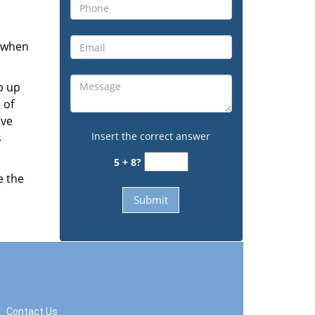
s when
b up
 of
’ve
Insert the correct answer
s
5 + 8?
e the
|
Contact Us