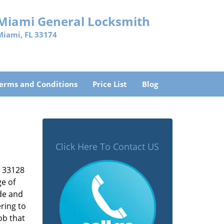
Miami General Locksmith
Miami, FL 33174
erms and Conditions
Price List
Blog
Click Here To Contact US
L 33128
ge of
ade and
ring to
ob that