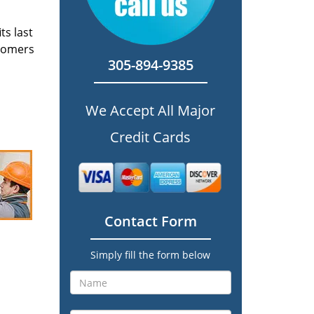
ts last
stomers
305-894-9385
We Accept All Major
Credit Cards
Contact Form
Simply fill the form below