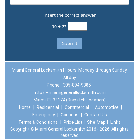
Insert the correct answer
10 + 7?
Miami General Locksmith | Hours: Monday through Sunday,
All day
Phone:
305-894-9385
https://miamigenerallocksmith.com
Miami, FL 33174 (Dispatch Location)
Home
|
Residential
|
Commercial
|
Automotive
|
Emergency
|
Coupons
|
Contact Us
Terms & Conditions
|
Price List
|
Site-Map
|
Links
Copyright
©
Miami General Locksmith 2016 - 2026. All rights
reserved