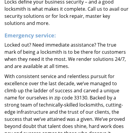
Locks define your business security – and a good
locksmith is what makes it complete. Call us to avail our
security solutions or for lock repair, master key
solutions and more.
Emergency service:
Locked out? Need immediate assistance? The true
mark of being a locksmith is to be there for customers
when they need it the most. We render solutions 24/7,
and are available at all times.
With consistent service and relentless pursuit for
excellence over the last decade, we’ve managed to
climb up the ladder of success and carved a unique
name for ourselves in zip code 33130. Backed by a
strong team of technically-skilled locksmiths, cutting-
edge infrastructure and the trust of our clients, the
success that we’ve attained was a given. We’ve proved
beyond doubt that talent does shine, hard work does