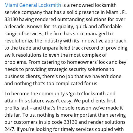
Miami General Locksmith
is a renowned locksmith
i
service company that has a solid presence in Miami, FL
g
a
33130 having rendered outstanding solutions for over
t
a decade. Known for its quality, quick and affordable
i
range of services, the firm has since managed to
o
revolutionize the industry with its innovative approach
n
to the trade and unparalleled track record of providing
swift resolutions to even the most complex of
problems. From catering to homeowners’ lock and key
needs to providing strategic security solutions to
business clients, there’s no job that we haven’t done
and nothing that’s too complicated for us.
To become the community’s ‘go-to’ locksmith and
attain this stature wasn’t easy. We put clients first,
profits last – and that’s the sole reason we’ve made it
this far. To us, nothing is more important than serving
our customers in zip code 33130 and render solutions
24/7. If you’re looking for timely services coupled with