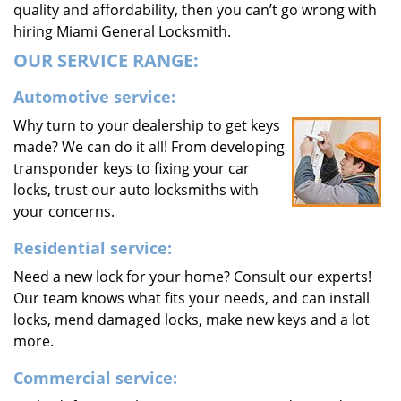
quality and affordability, then you can’t go wrong with
hiring Miami General Locksmith.
OUR SERVICE RANGE:
Automotive service:
Why turn to your dealership to get keys
made? We can do it all! From developing
transponder keys to fixing your car
locks, trust our auto locksmiths with
your concerns.
Residential service:
Need a new lock for your home? Consult our experts!
Our team knows what fits your needs, and can install
locks, mend damaged locks, make new keys and a lot
more.
Commercial service: