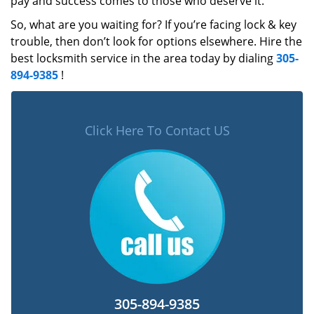
pay and success comes to those who deserve it.
So, what are you waiting for? If you’re facing lock & key
trouble, then don’t look for options elsewhere. Hire the
best locksmith service in the area today by dialing
305-
894-9385
!
Click Here To Contact US
305-894-9385