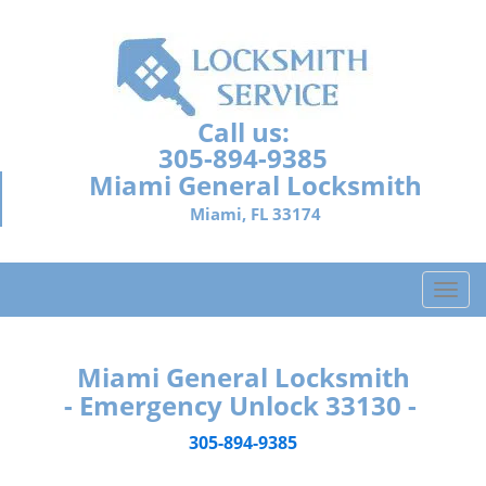
Call us:
305-894-9385
Miami General Locksmith
Miami, FL 33174
T
o
g
g
Miami General Locksmith
l
- Emergency Unlock 33130 -
e
n
305-894-9385
a
v