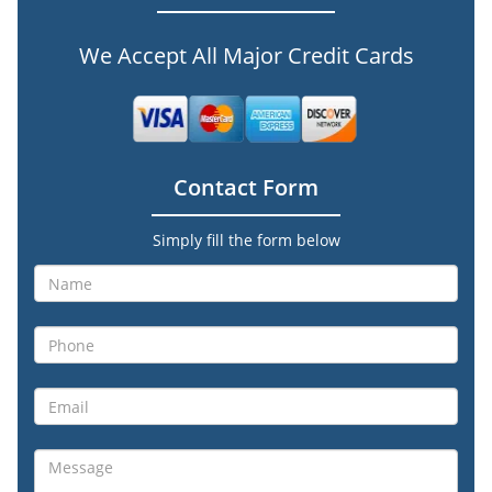
We Accept All Major Credit Cards
Contact Form
Simply fill the form below