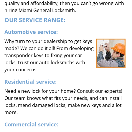
quality and affordability, then you can’t go wrong with
hiring Miami General Locksmith.
OUR SERVICE RANGE:
Automotive service:
Why turn to your dealership to get keys
made? We can do it all! From developing
transponder keys to fixing your car
locks, trust our auto locksmiths with
your concerns.
Residential service:
Need a new lock for your home? Consult our experts!
Our team knows what fits your needs, and can install
locks, mend damaged locks, make new keys and a lot
more.
Commercial service: