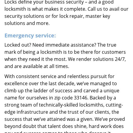
Locks define your business security – and a good
locksmith is what makes it complete. Call us to avail our
security solutions or for lock repair, master key
solutions and more.
Emergency service:
Locked out? Need immediate assistance? The true
mark of being a locksmith is to be there for customers
when they need it the most. We render solutions 24/7,
and are available at all times.
With consistent service and relentless pursuit for
excellence over the last decade, we’ve managed to
climb up the ladder of success and carved a unique
name for ourselves in zip code 33146. Backed by a
strong team of technically-skilled locksmiths, cutting-
edge infrastructure and the trust of our clients, the
success that we’ve attained was a given. We’ve proved
beyond doubt that talent does shine, hard work does