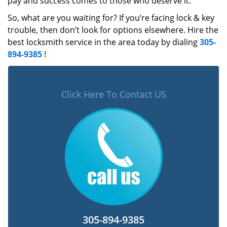
pay and success comes to those who deserve it.
So, what are you waiting for? If you’re facing lock & key
trouble, then don’t look for options elsewhere. Hire the
best locksmith service in the area today by dialing
305-
894-9385
!
Click Here To Contact US
305-894-9385