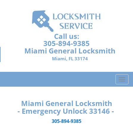
Call us:
305-894-9385
Miami General Locksmith
Miami, FL 33174
T
o
g
g
Miami General Locksmith
l
- Emergency Unlock 33146 -
e
n
305-894-9385
a
v