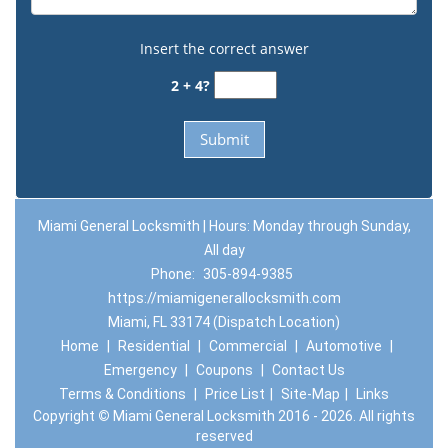
Insert the correct answer
2 + 4?
Miami General Locksmith | Hours: Monday through Sunday,
All day
Phone:
305-894-9385
https://miamigenerallocksmith.com
Miami, FL 33174 (Dispatch Location)
Home
|
Residential
|
Commercial
|
Automotive
|
Emergency
|
Coupons
|
Contact Us
Terms & Conditions
|
Price List
|
Site-Map
|
Links
Copyright
©
Miami General Locksmith 2016 - 2026. All rights
reserved