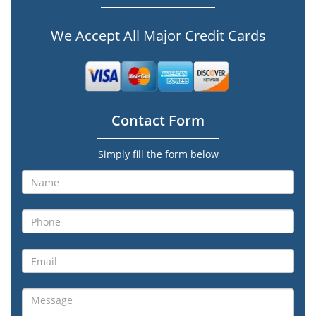
We Accept All Major Credit Cards
Contact Form
Simply fill the form below