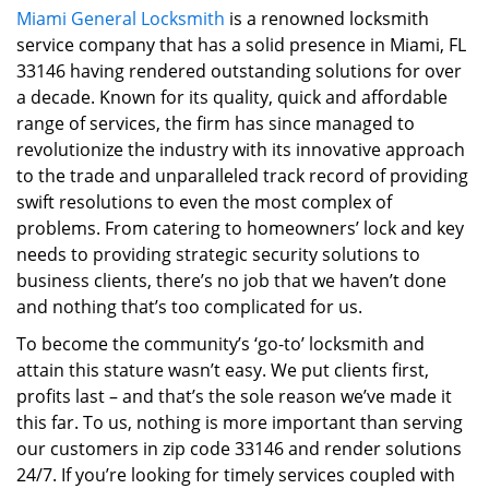
Miami General Locksmith
is a renowned locksmith
i
service company that has a solid presence in Miami, FL
g
a
33146 having rendered outstanding solutions for over
t
a decade. Known for its quality, quick and affordable
i
range of services, the firm has since managed to
o
revolutionize the industry with its innovative approach
n
to the trade and unparalleled track record of providing
swift resolutions to even the most complex of
problems. From catering to homeowners’ lock and key
needs to providing strategic security solutions to
business clients, there’s no job that we haven’t done
and nothing that’s too complicated for us.
To become the community’s ‘go-to’ locksmith and
attain this stature wasn’t easy. We put clients first,
profits last – and that’s the sole reason we’ve made it
this far. To us, nothing is more important than serving
our customers in zip code 33146 and render solutions
24/7. If you’re looking for timely services coupled with