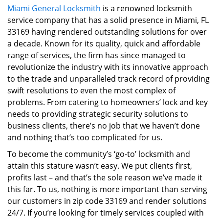
Miami General Locksmith
is a renowned locksmith
i
service company that has a solid presence in Miami, FL
g
a
33169 having rendered outstanding solutions for over
t
a decade. Known for its quality, quick and affordable
i
range of services, the firm has since managed to
o
revolutionize the industry with its innovative approach
n
to the trade and unparalleled track record of providing
swift resolutions to even the most complex of
problems. From catering to homeowners’ lock and key
needs to providing strategic security solutions to
business clients, there’s no job that we haven’t done
and nothing that’s too complicated for us.
To become the community’s ‘go-to’ locksmith and
attain this stature wasn’t easy. We put clients first,
profits last – and that’s the sole reason we’ve made it
this far. To us, nothing is more important than serving
our customers in zip code 33169 and render solutions
24/7. If you’re looking for timely services coupled with