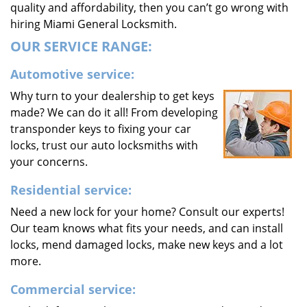
quality and affordability, then you can’t go wrong with
hiring Miami General Locksmith.
OUR SERVICE RANGE:
Automotive service:
Why turn to your dealership to get keys
made? We can do it all! From developing
transponder keys to fixing your car
locks, trust our auto locksmiths with
your concerns.
Residential service:
Need a new lock for your home? Consult our experts!
Our team knows what fits your needs, and can install
locks, mend damaged locks, make new keys and a lot
more.
Commercial service: