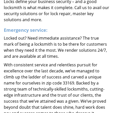
Locks define your business security – and a good
locksmith is what makes it complete. Call us to avail our
security solutions or for lock repair, master key
solutions and more.
Emergency service:
Locked out? Need immediate assistance? The true
mark of being a locksmith is to be there for customers
when they need it the most. We render solutions 24/7,
and are available at all times.
With consistent service and relentless pursuit for
excellence over the last decade, we’ve managed to
climb up the ladder of success and carved a unique
name for ourselves in zip code 33169. Backed by a
strong team of technically-skilled locksmiths, cutting-
edge infrastructure and the trust of our clients, the
success that we’ve attained was a given. We’ve proved
beyond doubt that talent does shine, hard work does