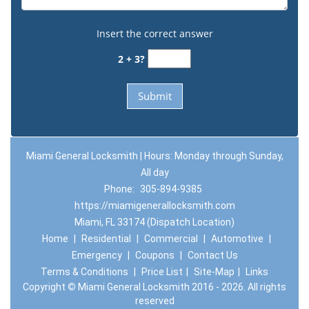
Insert the correct answer
2 + 3?
Miami General Locksmith | Hours: Monday through Sunday,
All day
Phone:
305-894-9385
https://miamigenerallocksmith.com
Miami, FL 33174 (Dispatch Location)
Home
|
Residential
|
Commercial
|
Automotive
|
Emergency
|
Coupons
|
Contact Us
Terms & Conditions
|
Price List
|
Site-Map
|
Links
Copyright
©
Miami General Locksmith 2016 - 2026. All rights
reserved