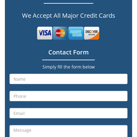
We Accept All Major Credit Cards
Contact Form
Simply fill the form below