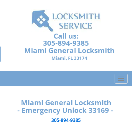
Call us:
305-894-9385
Miami General Locksmith
Miami, FL 33174
T
o
g
g
Miami General Locksmith
l
- Emergency Unlock 33169 -
e
n
305-894-9385
a
v