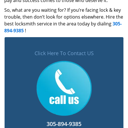
pay and success comes to those who deserve it.
So, what are you waiting for? If you’re facing lock & key
trouble, then don’t look for options elsewhere. Hire the
best locksmith service in the area today by dialing
305-
894-9385
!
Click Here To Contact US
305-894-9385