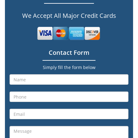
We Accept All Major Credit Cards
Contact Form
Simply fill the form below