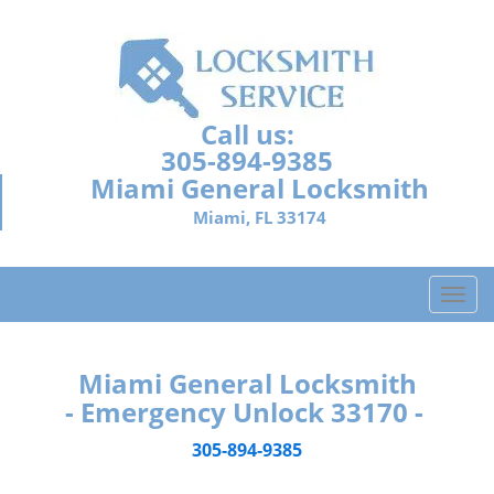
Call us:
305-894-9385
Miami General Locksmith
Miami, FL 33174
T
o
g
g
Miami General Locksmith
l
- Emergency Unlock 33170 -
e
n
305-894-9385
a
v