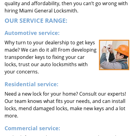
quality and affordability, then you can’t go wrong with
hiring Miami General Locksmith.
OUR SERVICE RANGE:
Automotive service:
Why turn to your dealership to get keys
made? We can do it all! From developing
transponder keys to fixing your car
locks, trust our auto locksmiths with
your concerns.
Residential service:
Need a new lock for your home? Consult our experts!
Our team knows what fits your needs, and can install
locks, mend damaged locks, make new keys and a lot
more.
Commercial service: