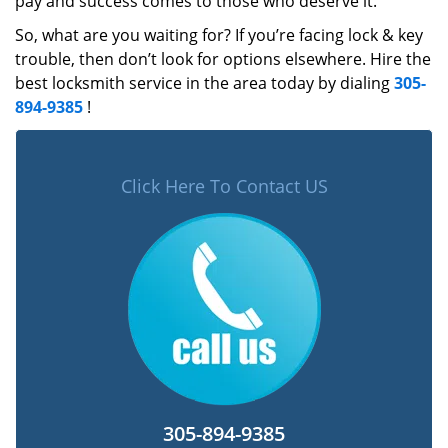
pay and success comes to those who deserve it.
So, what are you waiting for? If you’re facing lock & key
trouble, then don’t look for options elsewhere. Hire the
best locksmith service in the area today by dialing
305-
894-9385
!
Click Here To Contact US
305-894-9385