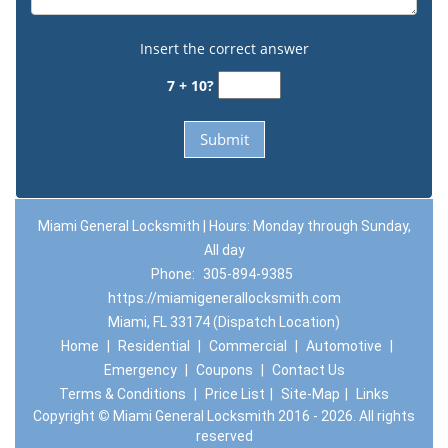
Insert the correct answer
7 + 10?
Miami General Locksmith | Hours: Monday through Sunday,
All day
Phone:
305-894-9385
https://miamigenerallocksmith.com
Miami, FL 33174 (Dispatch Location)
Home
|
Residential
|
Commercial
|
Automotive
|
Emergency
|
Coupons
|
Contact Us
Terms & Conditions
|
Price List
|
Site-Map
|
Links
Copyright
©
Miami General Locksmith 2016 - 2026. All rights
reserved