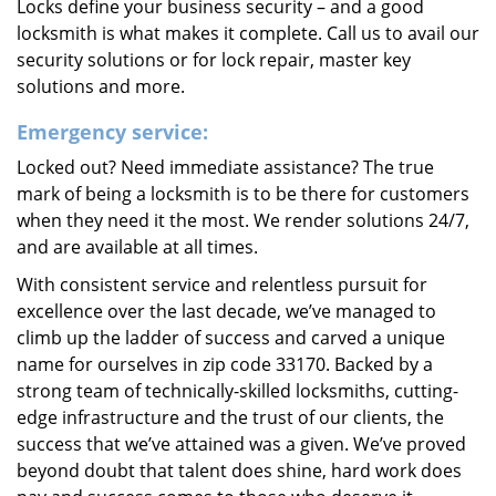
Locks define your business security – and a good
locksmith is what makes it complete. Call us to avail our
security solutions or for lock repair, master key
solutions and more.
Emergency service:
Locked out? Need immediate assistance? The true
mark of being a locksmith is to be there for customers
when they need it the most. We render solutions 24/7,
and are available at all times.
With consistent service and relentless pursuit for
excellence over the last decade, we’ve managed to
climb up the ladder of success and carved a unique
name for ourselves in zip code 33170. Backed by a
strong team of technically-skilled locksmiths, cutting-
edge infrastructure and the trust of our clients, the
success that we’ve attained was a given. We’ve proved
beyond doubt that talent does shine, hard work does