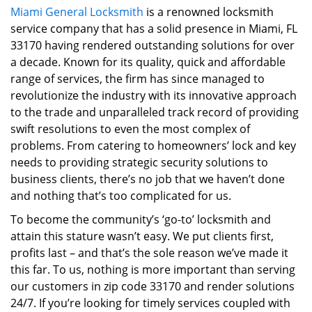
Miami General Locksmith
is a renowned locksmith
i
service company that has a solid presence in Miami, FL
g
a
33170 having rendered outstanding solutions for over
t
a decade. Known for its quality, quick and affordable
i
range of services, the firm has since managed to
o
revolutionize the industry with its innovative approach
n
to the trade and unparalleled track record of providing
swift resolutions to even the most complex of
problems. From catering to homeowners’ lock and key
needs to providing strategic security solutions to
business clients, there’s no job that we haven’t done
and nothing that’s too complicated for us.
To become the community’s ‘go-to’ locksmith and
attain this stature wasn’t easy. We put clients first,
profits last – and that’s the sole reason we’ve made it
this far. To us, nothing is more important than serving
our customers in zip code 33170 and render solutions
24/7. If you’re looking for timely services coupled with