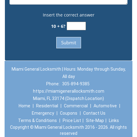
Insert the correct answer
10 + 6?
Miami General Locksmith | Hours: Monday through Sunday,
All day
Phone:
305-894-9385
https://miamigenerallocksmith.com
Miami, FL 33174 (Dispatch Location)
Home
|
Residential
|
Commercial
|
Automotive
|
Emergency
|
Coupons
|
Contact Us
Terms & Conditions
|
Price List
|
Site-Map
|
Links
Copyright
©
Miami General Locksmith 2016 - 2026. All rights
reserved