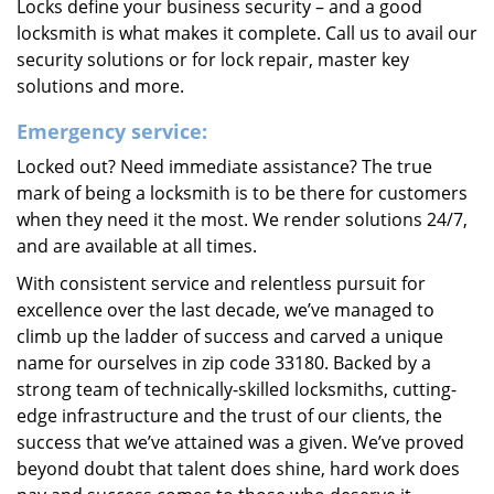
Locks define your business security – and a good
locksmith is what makes it complete. Call us to avail our
security solutions or for lock repair, master key
solutions and more.
Emergency service:
Locked out? Need immediate assistance? The true
mark of being a locksmith is to be there for customers
when they need it the most. We render solutions 24/7,
and are available at all times.
With consistent service and relentless pursuit for
excellence over the last decade, we’ve managed to
climb up the ladder of success and carved a unique
name for ourselves in zip code 33180. Backed by a
strong team of technically-skilled locksmiths, cutting-
edge infrastructure and the trust of our clients, the
success that we’ve attained was a given. We’ve proved
beyond doubt that talent does shine, hard work does