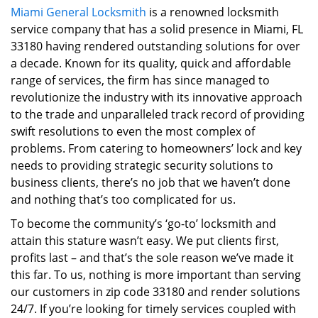
Miami General Locksmith
is a renowned locksmith
i
service company that has a solid presence in Miami, FL
g
a
33180 having rendered outstanding solutions for over
t
a decade. Known for its quality, quick and affordable
i
range of services, the firm has since managed to
o
revolutionize the industry with its innovative approach
n
to the trade and unparalleled track record of providing
swift resolutions to even the most complex of
problems. From catering to homeowners’ lock and key
needs to providing strategic security solutions to
business clients, there’s no job that we haven’t done
and nothing that’s too complicated for us.
To become the community’s ‘go-to’ locksmith and
attain this stature wasn’t easy. We put clients first,
profits last – and that’s the sole reason we’ve made it
this far. To us, nothing is more important than serving
our customers in zip code 33180 and render solutions
24/7. If you’re looking for timely services coupled with