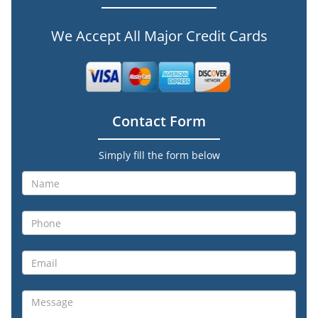
We Accept All Major Credit Cards
Contact Form
Simply fill the form below