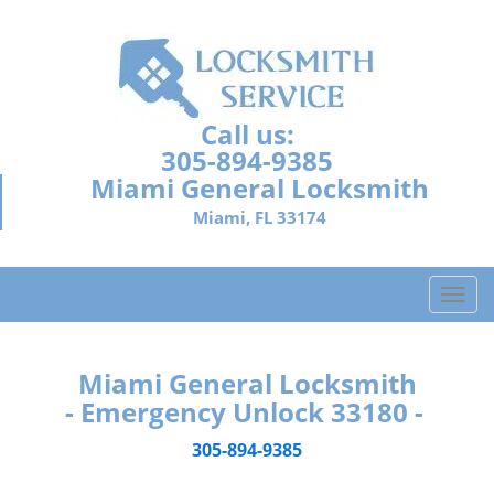
Call us:
305-894-9385
Miami General Locksmith
Miami, FL 33174
T
o
g
g
Miami General Locksmith
l
- Emergency Unlock 33180 -
e
n
305-894-9385
a
v