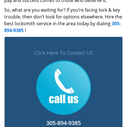
pay and success comes to those who deserve it.
So, what are you waiting for? If you’re facing lock & key
trouble, then don’t look for options elsewhere. Hire the
best locksmith service in the area today by dialing
305-
894-9385
!
Click Here To Contact US
305-894-9385