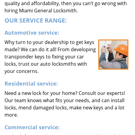
quality and affordability, then you can’t go wrong with
hiring Miami General Locksmith.
OUR SERVICE RANGE:
Automotive service:
Why turn to your dealership to get keys
made? We can do it all! From developing
transponder keys to fixing your car
locks, trust our auto locksmiths with
your concerns.
Residential service:
Need a new lock for your home? Consult our experts!
Our team knows what fits your needs, and can install
locks, mend damaged locks, make new keys and a lot
more.
Commercial service: