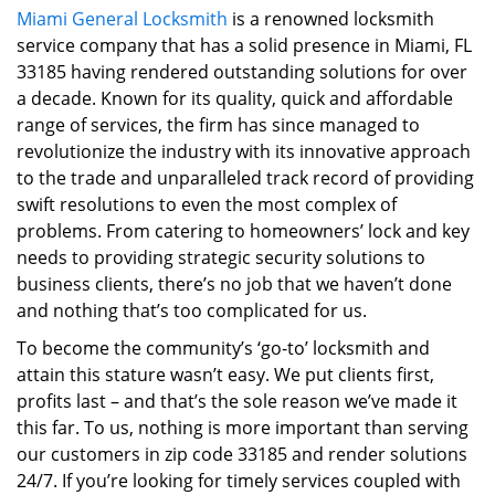
Miami General Locksmith
is a renowned locksmith
i
service company that has a solid presence in Miami, FL
g
a
33185 having rendered outstanding solutions for over
t
a decade. Known for its quality, quick and affordable
i
range of services, the firm has since managed to
o
revolutionize the industry with its innovative approach
n
to the trade and unparalleled track record of providing
swift resolutions to even the most complex of
problems. From catering to homeowners’ lock and key
needs to providing strategic security solutions to
business clients, there’s no job that we haven’t done
and nothing that’s too complicated for us.
To become the community’s ‘go-to’ locksmith and
attain this stature wasn’t easy. We put clients first,
profits last – and that’s the sole reason we’ve made it
this far. To us, nothing is more important than serving
our customers in zip code 33185 and render solutions
24/7. If you’re looking for timely services coupled with