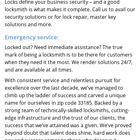
Locks define your business security – and a good
locksmith is what makes it complete. Call us to avail our
security solutions or for lock repair, master key
solutions and more.
Emergency service:
Locked out? Need immediate assistance? The true
mark of being a locksmith is to be there for customers
when they need it the most. We render solutions 24/7,
and are available at all times.
With consistent service and relentless pursuit for
excellence over the last decade, we’ve managed to
climb up the ladder of success and carved a unique
name for ourselves in zip code 33185. Backed by a
strong team of technically-skilled locksmiths, cutting-
edge infrastructure and the trust of our clients, the
success that we’ve attained was a given. We’ve proved
beyond doubt that talent does shine, hard work does