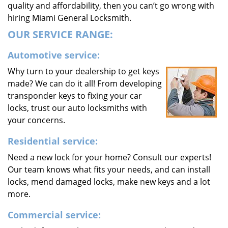
quality and affordability, then you can’t go wrong with
hiring Miami General Locksmith.
OUR SERVICE RANGE:
Automotive service:
Why turn to your dealership to get keys
made? We can do it all! From developing
transponder keys to fixing your car
locks, trust our auto locksmiths with
your concerns.
Residential service:
Need a new lock for your home? Consult our experts!
Our team knows what fits your needs, and can install
locks, mend damaged locks, make new keys and a lot
more.
Commercial service: