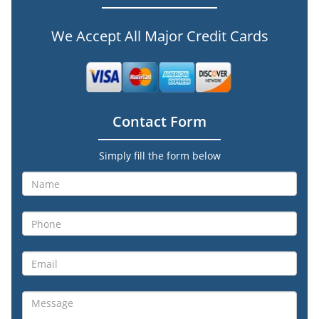
We Accept All Major Credit Cards
Contact Form
Simply fill the form below