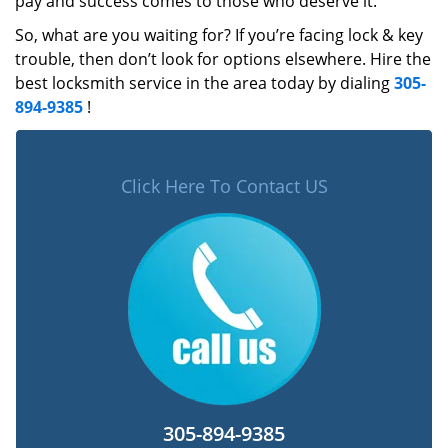
pay and success comes to those who deserve it.
So, what are you waiting for? If you’re facing lock & key
trouble, then don’t look for options elsewhere. Hire the
best locksmith service in the area today by dialing
305-
894-9385
!
Click Here To Contact US
305-894-9385