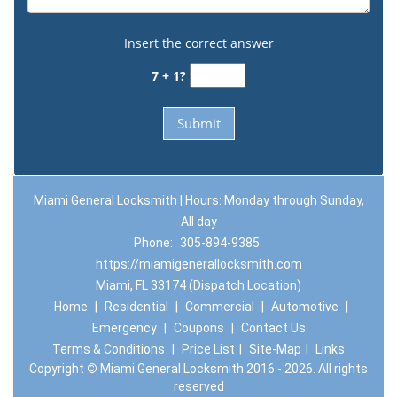
Insert the correct answer
7 + 1?
Miami General Locksmith | Hours: Monday through Sunday,
All day
Phone:
305-894-9385
https://miamigenerallocksmith.com
Miami, FL 33174 (Dispatch Location)
Home
|
Residential
|
Commercial
|
Automotive
|
Emergency
|
Coupons
|
Contact Us
Terms & Conditions
|
Price List
|
Site-Map
|
Links
Copyright
©
Miami General Locksmith 2016 - 2026. All rights
reserved