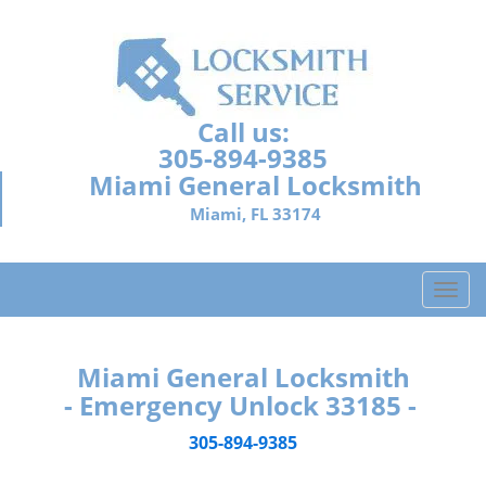
Call us:
305-894-9385
Miami General Locksmith
Miami, FL 33174
T
o
g
g
Miami General Locksmith
l
- Emergency Unlock 33185 -
e
n
305-894-9385
a
v