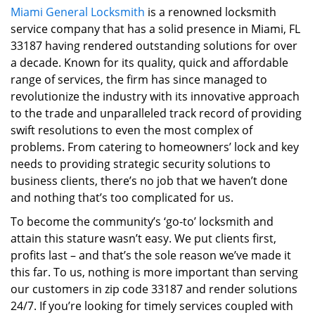
Miami General Locksmith
is a renowned locksmith
i
service company that has a solid presence in Miami, FL
g
a
33187 having rendered outstanding solutions for over
t
a decade. Known for its quality, quick and affordable
i
range of services, the firm has since managed to
o
revolutionize the industry with its innovative approach
n
to the trade and unparalleled track record of providing
swift resolutions to even the most complex of
problems. From catering to homeowners’ lock and key
needs to providing strategic security solutions to
business clients, there’s no job that we haven’t done
and nothing that’s too complicated for us.
To become the community’s ‘go-to’ locksmith and
attain this stature wasn’t easy. We put clients first,
profits last – and that’s the sole reason we’ve made it
this far. To us, nothing is more important than serving
our customers in zip code 33187 and render solutions
24/7. If you’re looking for timely services coupled with