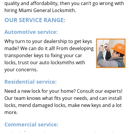
quality and affordability, then you can’t go wrong with
hiring Miami General Locksmith.
OUR SERVICE RANGE:
Automotive service:
Why turn to your dealership to get keys
made? We can do it all! From developing
transponder keys to fixing your car
locks, trust our auto locksmiths with
your concerns.
Residential service:
Need a new lock for your home? Consult our experts!
Our team knows what fits your needs, and can install
locks, mend damaged locks, make new keys and a lot
more.
Commercial service: