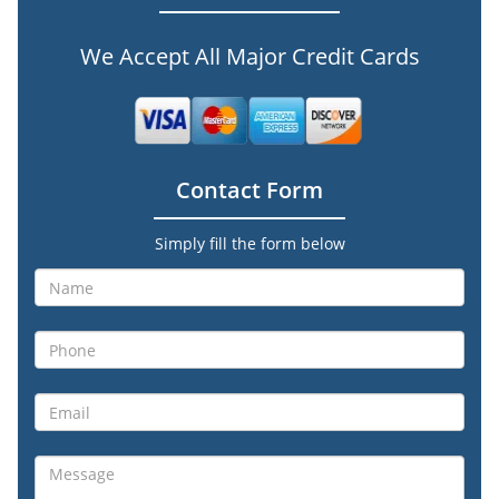
We Accept All Major Credit Cards
Contact Form
Simply fill the form below