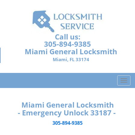
Call us:
305-894-9385
Miami General Locksmith
Miami, FL 33174
T
o
g
g
Miami General Locksmith
l
- Emergency Unlock 33187 -
e
n
305-894-9385
a
v