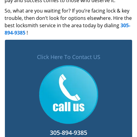
pay and success comes to those who deserve it.
So, what are you waiting for? If you’re facing lock & key
trouble, then don’t look for options elsewhere. Hire the
best locksmith service in the area today by dialing
305-
894-9385
!
Click Here To Contact US
305-894-9385