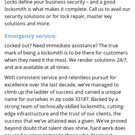
Locks define your business security – and a good
locksmith is what makes it complete. Call us to avail our
security solutions or for lock repair, master key
solutions and more.
Emergency service:
Locked out? Need immediate assistance? The true
mark of being a locksmith is to be there for customers
when they need it the most. We render solutions 24/7,
and are available at all times.
With consistent service and relentless pursuit for
excellence over the last decade, we’ve managed to
climb up the ladder of success and carved a unique
name for ourselves in zip code 33187. Backed by a
strong team of technically-skilled locksmiths, cutting-
edge infrastructure and the trust of our clients, the
success that we’ve attained was a given. We’ve proved
beyond doubt that talent does shine, hard work does