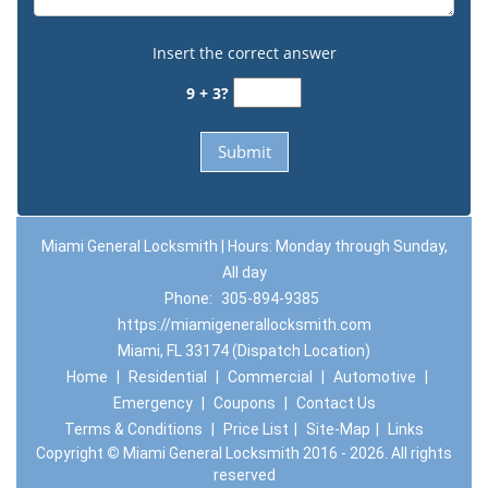
Insert the correct answer
9 + 3?
Miami General Locksmith | Hours: Monday through Sunday,
All day
Phone:
305-894-9385
https://miamigenerallocksmith.com
Miami, FL 33174 (Dispatch Location)
Home
|
Residential
|
Commercial
|
Automotive
|
Emergency
|
Coupons
|
Contact Us
Terms & Conditions
|
Price List
|
Site-Map
|
Links
Copyright
©
Miami General Locksmith 2016 - 2026. All rights
reserved