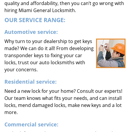
quality and affordability, then you can’t go wrong with
hiring Miami General Locksmith.
OUR SERVICE RANGE:
Automotive service:
Why turn to your dealership to get keys
made? We can do it all! From developing
transponder keys to fixing your car
locks, trust our auto locksmiths with
your concerns.
Residential service:
Need a new lock for your home? Consult our experts!
Our team knows what fits your needs, and can install
locks, mend damaged locks, make new keys and a lot
more.
Commercial service: