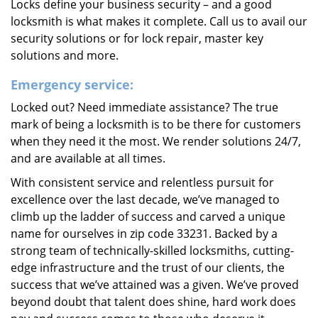
Locks define your business security – and a good
locksmith is what makes it complete. Call us to avail our
security solutions or for lock repair, master key
solutions and more.
Emergency service:
Locked out? Need immediate assistance? The true
mark of being a locksmith is to be there for customers
when they need it the most. We render solutions 24/7,
and are available at all times.
With consistent service and relentless pursuit for
excellence over the last decade, we’ve managed to
climb up the ladder of success and carved a unique
name for ourselves in zip code 33231. Backed by a
strong team of technically-skilled locksmiths, cutting-
edge infrastructure and the trust of our clients, the
success that we’ve attained was a given. We’ve proved
beyond doubt that talent does shine, hard work does