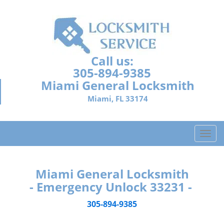
Call us:
305-894-9385
Miami General Locksmith
Miami, FL 33174
T
o
g
g
Miami General Locksmith
l
- Emergency Unlock 33231 -
e
n
305-894-9385
a
v