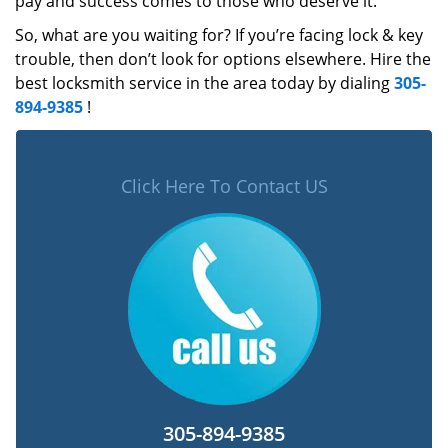
pay and success comes to those who deserve it.
So, what are you waiting for? If you’re facing lock & key
trouble, then don’t look for options elsewhere. Hire the
best locksmith service in the area today by dialing
305-
894-9385
!
Click Here To Contact US
305-894-9385