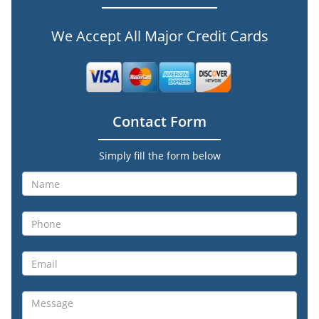
We Accept All Major Credit Cards
Contact Form
Simply fill the form below