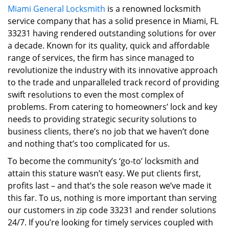
Miami General Locksmith
is a renowned locksmith
i
service company that has a solid presence in Miami, FL
g
a
33231 having rendered outstanding solutions for over
t
a decade. Known for its quality, quick and affordable
i
range of services, the firm has since managed to
o
revolutionize the industry with its innovative approach
n
to the trade and unparalleled track record of providing
swift resolutions to even the most complex of
problems. From catering to homeowners’ lock and key
needs to providing strategic security solutions to
business clients, there’s no job that we haven’t done
and nothing that’s too complicated for us.
To become the community’s ‘go-to’ locksmith and
attain this stature wasn’t easy. We put clients first,
profits last – and that’s the sole reason we’ve made it
this far. To us, nothing is more important than serving
our customers in zip code 33231 and render solutions
24/7. If you’re looking for timely services coupled with