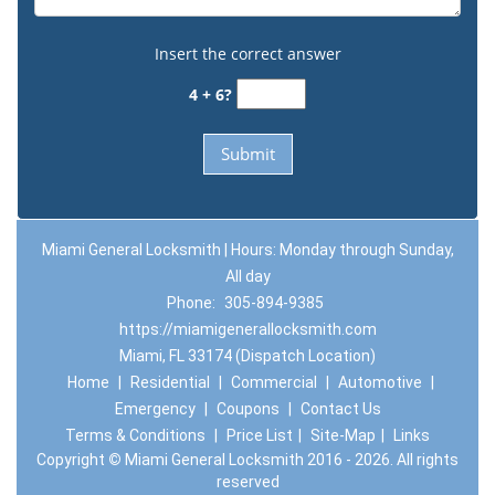
Insert the correct answer
4 + 6?
Miami General Locksmith | Hours: Monday through Sunday,
All day
Phone:
305-894-9385
https://miamigenerallocksmith.com
Miami, FL 33174 (Dispatch Location)
Home
|
Residential
|
Commercial
|
Automotive
|
Emergency
|
Coupons
|
Contact Us
Terms & Conditions
|
Price List
|
Site-Map
|
Links
Copyright
©
Miami General Locksmith 2016 - 2026. All rights
reserved