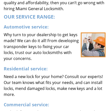
quality and affordability, then you can’t go wrong with
hiring Miami General Locksmith.
OUR SERVICE RANGE:
Automotive service:
Why turn to your dealership to get keys
made? We can do it all! From developing
transponder keys to fixing your car
locks, trust our auto locksmiths with
your concerns.
Residential service:
Need a new lock for your home? Consult our experts!
Our team knows what fits your needs, and can install
locks, mend damaged locks, make new keys and a lot
more.
Commercial service: