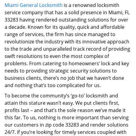
Miami General Locksmith
is a renowned locksmith
i
service company that has a solid presence in Miami, FL
g
a
33283 having rendered outstanding solutions for over
t
a decade. Known for its quality, quick and affordable
i
range of services, the firm has since managed to
o
revolutionize the industry with its innovative approach
n
to the trade and unparalleled track record of providing
swift resolutions to even the most complex of
problems. From catering to homeowners’ lock and key
needs to providing strategic security solutions to
business clients, there’s no job that we haven’t done
and nothing that’s too complicated for us.
To become the community’s ‘go-to’ locksmith and
attain this stature wasn’t easy. We put clients first,
profits last – and that’s the sole reason we’ve made it
this far. To us, nothing is more important than serving
our customers in zip code 33283 and render solutions
24/7. If you’re looking for timely services coupled with