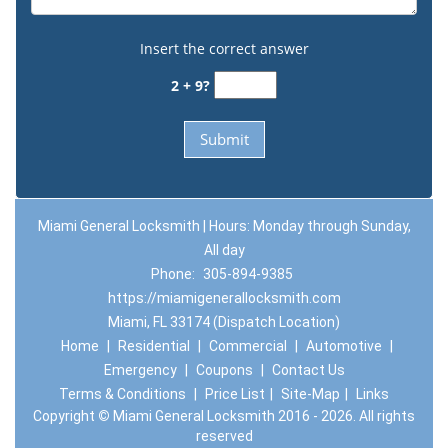
Insert the correct answer
2 + 9?
Miami General Locksmith | Hours: Monday through Sunday,
All day
Phone:
305-894-9385
https://miamigenerallocksmith.com
Miami, FL 33174 (Dispatch Location)
Home
|
Residential
|
Commercial
|
Automotive
|
Emergency
|
Coupons
|
Contact Us
Terms & Conditions
|
Price List
|
Site-Map
|
Links
Copyright
©
Miami General Locksmith 2016 - 2026. All rights
reserved