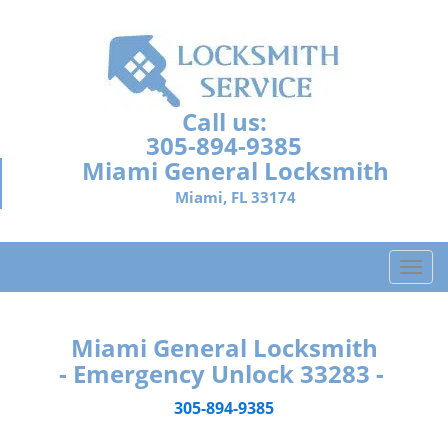
Call us:
305-894-9385
Miami General Locksmith
Miami, FL 33174
T
o
g
g
Miami General Locksmith
l
- Emergency Unlock 33283 -
e
n
305-894-9385
a
v