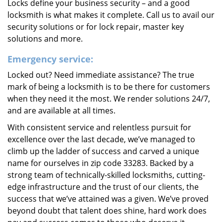
Locks define your business security – and a good
locksmith is what makes it complete. Call us to avail our
security solutions or for lock repair, master key
solutions and more.
Emergency service:
Locked out? Need immediate assistance? The true
mark of being a locksmith is to be there for customers
when they need it the most. We render solutions 24/7,
and are available at all times.
With consistent service and relentless pursuit for
excellence over the last decade, we’ve managed to
climb up the ladder of success and carved a unique
name for ourselves in zip code 33283. Backed by a
strong team of technically-skilled locksmiths, cutting-
edge infrastructure and the trust of our clients, the
success that we’ve attained was a given. We’ve proved
beyond doubt that talent does shine, hard work does