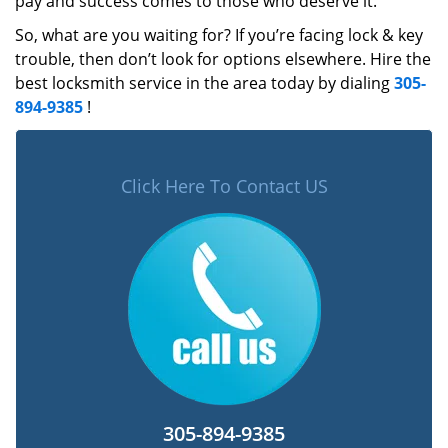
pay and success comes to those who deserve it.
So, what are you waiting for? If you’re facing lock & key
trouble, then don’t look for options elsewhere. Hire the
best locksmith service in the area today by dialing
305-
894-9385
!
Click Here To Contact US
305-894-9385