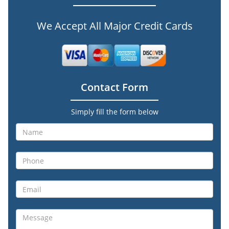
We Accept All Major Credit Cards
Contact Form
Simply fill the form below